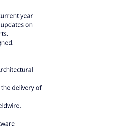
current year
y updates on
ts.
gned.
rchitectural
the delivery of
eldwire,
ftware