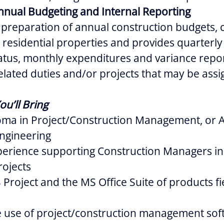
nnual Budgeting and Internal Reporting
e preparation of annual construction budgets, 
ll residential properties and provides quarterl
atus, monthly expenditures and variance repor
elated duties and/or projects that may be assi
ou’ll Bring
oma in Project/Construction Management, or A
Engineering
perience supporting Construction Managers in 
ojects
S Project and the MS Office Suite of products fi
he use of project/construction management so