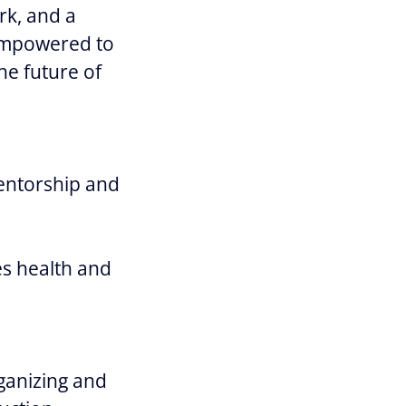
rk, and a
 empowered to
he future of
entorship and
s health and
rganizing and