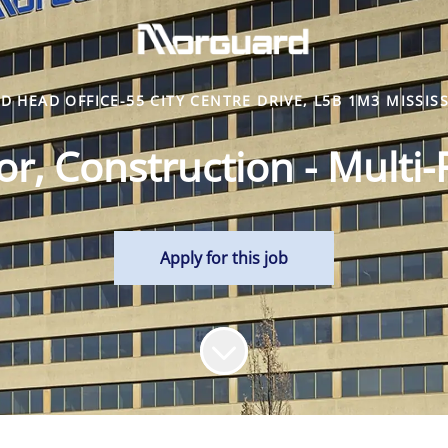
 HEAD OFFICE-55 CITY CENTRE DRIVE, L5B 1M3 MISSIS
r, Construction - Multi-
Apply for this job