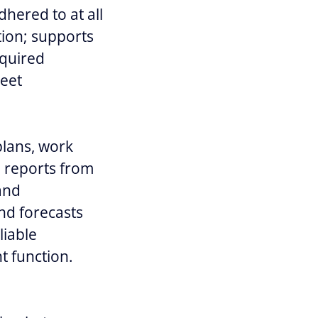
dhered to at all
tion; supports
equired
meet
plans, work
n reports from
 and
nd forecasts
liable
t function.