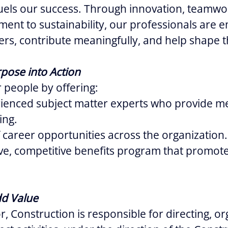
uels our success. Through innovation, teamwo
ent to sustainability, our professionals are
eers, contribute meaningfully, and help shape t
pose into Action
 people by offering:
rienced subject matter experts who provide m
ing.
 career opportunities across the organization.
e, competitive benefits program that promote
dd Value
, Construction is responsible for directing, o