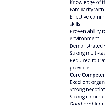
Knowledge of t
Familiarity wit
Effective commu
skills
Proven ability 
environment
Demonstrated wi
Strong multi-tas
Required to tra
province.
Core Competen
Excellent organi
Strong negotiati
Strong communic
Good problem so