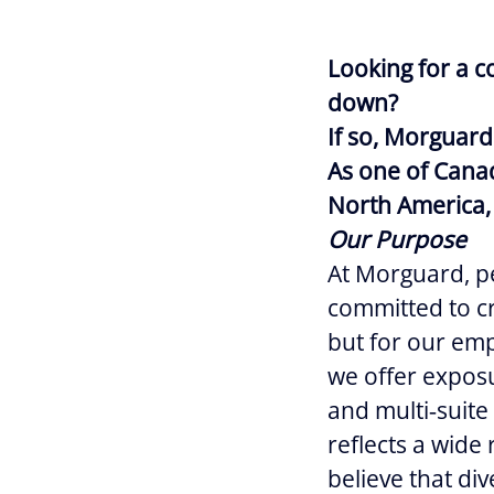
Looking for a c
down?
If so, Morguard
As one of Canad
North America, 
Our Purpose
At Morguard, pe
committed to cr
but for our empl
we offer exposur
and multi‑suite
reflects a wide
believe that div