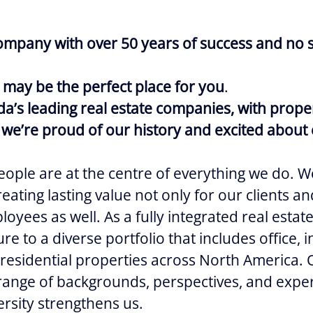
ompany with over 50 years of success and no s
 may be the perfect place for you
.
a’s leading real estate companies, with prope
we’re proud of our history and excited about 
ople are at the centre of everything we do. W
eating lasting value not only for our clients 
oyees as well. As a fully integrated real estat
e to a diverse portfolio that includes office, ind
 residential properties across North America.
 range of backgrounds, perspectives, and expe
ersity strengthens us.