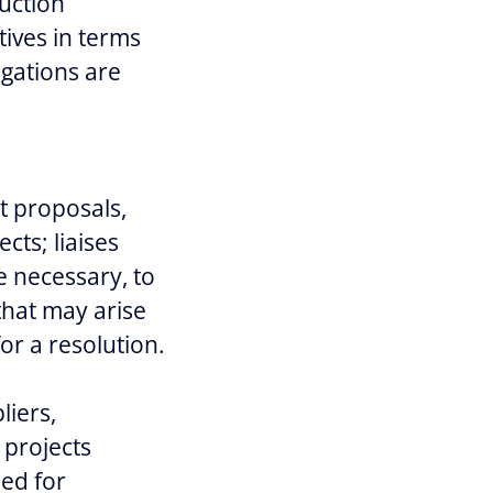
ruction
ives in terms
igations are
ct proposals,
ts; liaises
e necessary, to
that may arise
or a resolution.
liers,
 projects
hed for