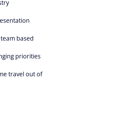
stry
resentation
a team based
ging priorities
me travel out of