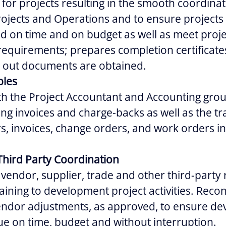
for projects resulting in the smooth coordina
ojects and Operations and to ensure projects 
d on time and on budget as well as meet proje
requirements; prepares completion certificat
se out documents are obtained.
bles
th the Project Accountant and Accounting gro
ng invoices and charge-backs as well as the tr
, invoices, change orders, and work orders in
Third Party Coordination
vendor, supplier, trade and other third-party 
aining to development project activities. Reco
vendor adjustments, as approved, to ensure d
ue on time, budget and without interruption.