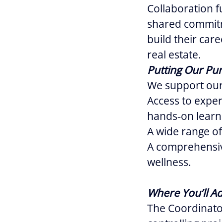
Collaboration f
shared commitm
build their car
real estate.
Putting Our Pur
We support our
Access to expe
hands‑on learn
A wide range of
A comprehensiv
wellness.
Where You’ll A
The Coordinator