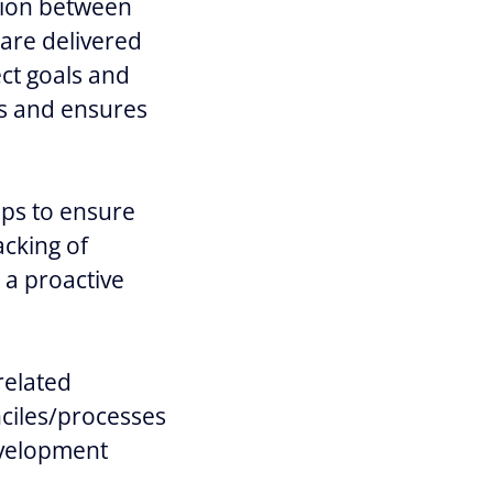
tion between
are delivered
ct goals and
es and ensures
ups to ensure
acking of
 a proactive
related
nciles/processes
evelopment