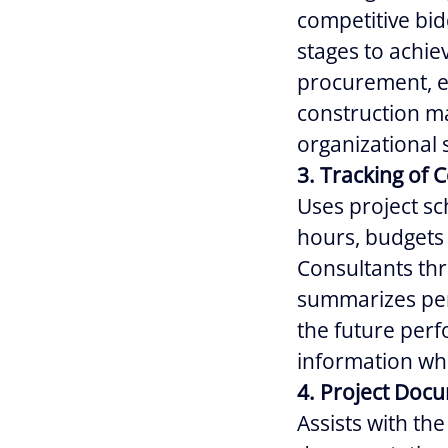
competitive bid
stages to achie
procurement, ex
construction ma
organizational 
3. Tracking of 
Uses project sc
hours, budgets 
Consultants thr
summarizes per
the future perf
information wh
4. Project Doc
Assists with th