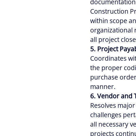
documentation 
Construction Pr
within scope an
organizational 
all project clo
5. Project Paya
Coordinates wi
the proper codi
purchase orders
manner.
6. Vendor and 
Resolves major 
challenges pert
all necessary 
projects contin