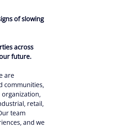
igns of slowing
rties across
our future.
e are
and communities,
e organization,
ustrial, retail,
 Our team
riences, and we