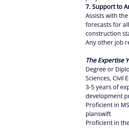
7. Support to A
Assists with th
forecasts for a
construction st
Any other job r
The Expertise Y
Degree or Dipl
Sciences, Civil 
3-5 years of ex
development pr
Proficient in M
planswift
Proficient in t