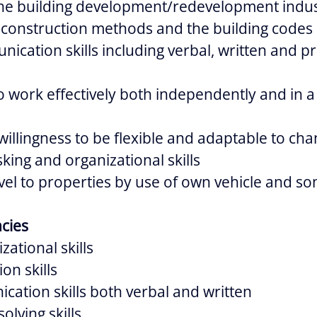
he building development/redevelopment indu
h construction methods and the building codes
nication skills including verbal, written and p
to work effectively both independently and in 
llingness to be flexible and adaptable to chan
king and organizational skills
vel to properties by use of own vehicle and so
cies
zational skills
on skills
ation skills both verbal and written
lving skills