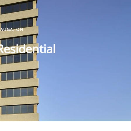
SAUGA, ON
Residential