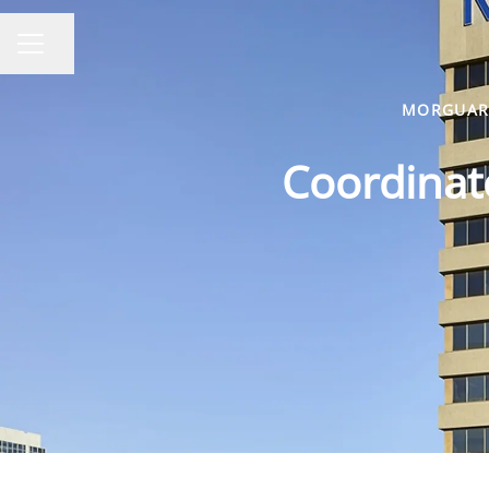
Share page
CAREER MENU
MORGUARD
Coordinato