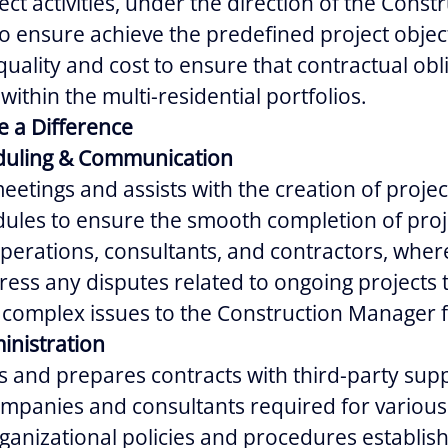
ect activities, under the direction of the Const
 ensure achieve the predefined project object
 quality and cost to ensure that contractual obl
 within the multi-residential portfolios.
e a Difference
eduling & Communication
meetings and assists with the creation of proje
ules to ensure the smooth completion of projec
perations, consultants, and contractors, wher
ress any disputes related to ongoing projects 
 complex issues to the Construction Manager f
inistration
s and prepares contracts with third-party supp
mpanies and consultants required for various
rganizational policies and procedures establis