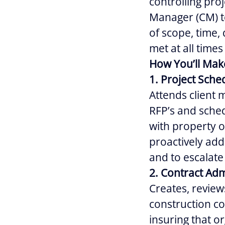
controlling proj
Manager (CM) to
of scope, time,
met at all times
How You’ll Mak
1. Project Sch
Attends client 
RFP’s and sched
with property o
proactively add
and to escalate
2. Contract Adm
Creates, review
construction co
insuring that o