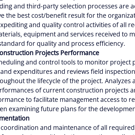
ding and third-party selection processes are a
ve the best cost/benefit result for the organiza
pediting and quality control activities of all r
terials, equipment and services received to 
standard for quality and process efficiency.
Construction Projects Performance
heduling and control tools to monitor project 
and expenditures and reviews field inspectio
oughout the lifecycle of the project. Analyzes
formances of current construction projects a
ormance to facilitate management access to re
en examining future plans for the developmen
umentation
e coordination and maintenance of all required