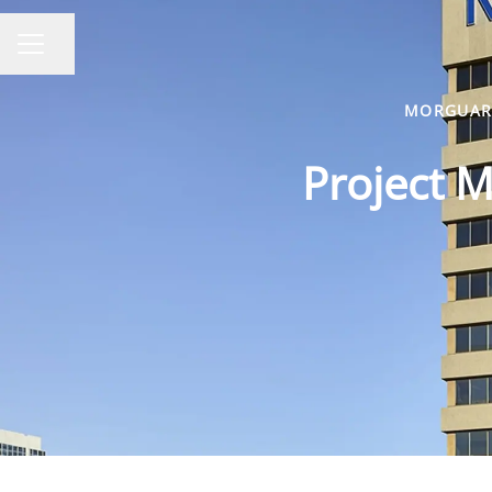
Share page
CAREER MENU
MORGUARD
Project M