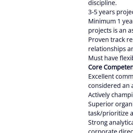
discipline.
3-5 years proj
Minimum 1 year
projects is an a
Proven track re
relationships an
Must have flexib
Core Competen
Excellent commu
considered an 
Actively champi
Superior organi
task/prioritize
Strong analytica
corporate direc