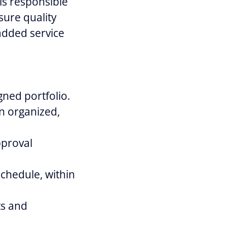
is responsible
sure quality
added service
ned portfolio.
n organized,
pproval
schedule, within
ts and