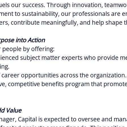
uels our success. Through innovation, teamwo
ent to sustainability, our professionals are
eers, contribute meaningfully, and help shape t
pose into Action
 people by offering:
rienced subject matter experts who provide m
ing.
 career opportunities across the organization.
e, competitive benefits program that promote
dd Value
ager, Capital is expected to oversee and man