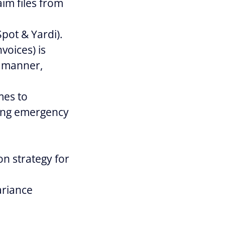
aim files from
pot & Yardi).
voices) is
y manner,
mes to
ring emergency
on strategy for
ariance