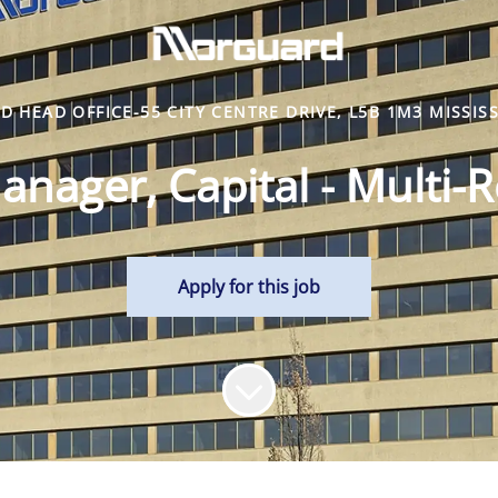
 HEAD OFFICE-55 CITY CENTRE DRIVE, L5B 1M3 MISSIS
anager, Capital - Multi-R
Apply for this job