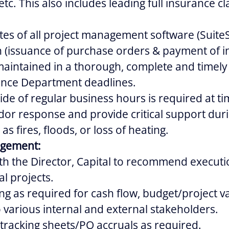
etc. This also includes leading full insurance cl
s of all project management software (SuiteS
(issuance of purchase orders & payment of in
intained in a thorough, complete and timel
nance Department deadlines.
side of regular business hours is required at ti
dor response and provide critical support du
 as fires, floods, or loss of heating.
agement:
th the Director, Capital to recommend executi
l projects.
ng as required for cash flow, budget/project v
to various internal and external stakeholders.
tracking sheets/PO accruals as required.