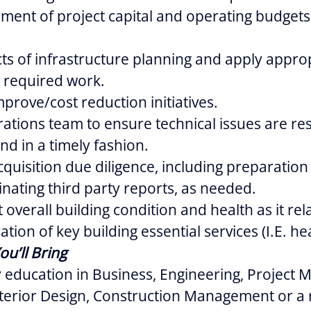
ent of project capital and operating budgets
cts of infrastructure planning and apply appro
o required work.
prove/cost reduction initiatives.
rations team to ensure technical issues are re
nd in a timely fashion.
cquisition due diligence, including preparation 
nating third party reports, as needed.
overall building condition and health as it rela
tion of key building essential services (I.E. he
ou’ll Bring
 education in Business, Engineering, Project
nterior Design, Construction Management or a 