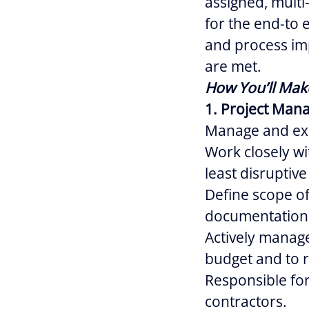
assigned, multi
for the end-to 
and process im
are met.
How You’ll Mak
1. Project Man
Manage and exe
Work closely w
least disruptive
Define scope of
documentation
Actively manage
budget and to r
Responsible for
contractors.