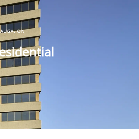
SAUGA, ON
esidential