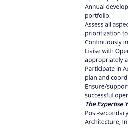
Annual developm
portfolio.
Assess all aspe
prioritization t
Continuously im
Liaise with Ope
appropriately a
Participate in A
plan and coordi
Ensure/support 
successful opera
The Expertise Y
Post-secondary
Architecture, I