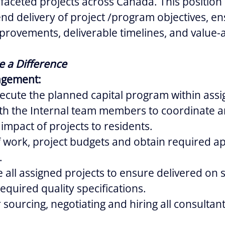
-faceted projects across Canada. This position 
end delivery of project /program objectives, en
provements, deliverable timelines, and value-
e a Difference
agement:
cute the planned capital program within assig
ith the Internal team members to coordinate a
 impact of projects to residents.
 work, project budgets and obtain required a
.
 all assigned projects to ensure delivered on 
equired quality specifications.
 sourcing, negotiating and hiring all consultan