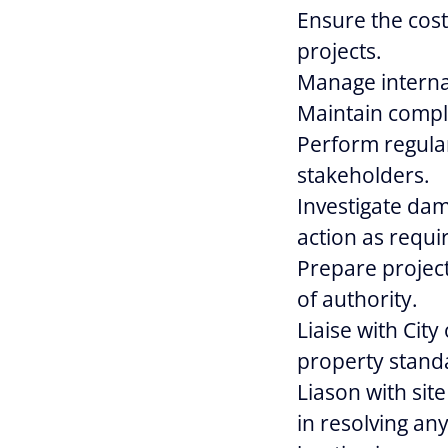
Ensure the cost
projects.
Manage internal
Maintain compl
Perform regula
stakeholders.
Investigate dam
action as requi
Prepare projec
of authority.
Liaise with City
property standa
Liason with sit
in resolving any