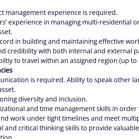
ect management experience is required.
s’ experience in managing multi-residential 
sset.
cord in building and maintaining effective wor
d credibility with both internal and external p
iltiy to travel within an assigned region (up to
cies
nication is required. Ability to speak other l
asset.
oning diversity and inclusion.
zational and time management skills in order 
 and work under tight timelines and meet multi
l and critical thinking skills to provide valuabl
tion.