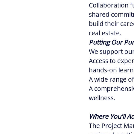
Collaboration f
shared commitm
build their car
real estate.
Putting Our Pur
We support our
Access to expe
hands‑on learn
A wide range of
A comprehensiv
wellness.
Where You’ll A
The Project Man