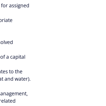
 for assigned
priate
solved
of a capital
tes to the
at and water).
 Management,
related