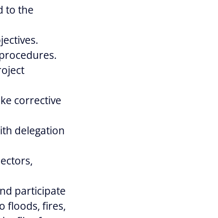
d to the
jectives.
 procedures.
oject
ake corrective
th delegation
pectors,
nd participate
 floods, fires,