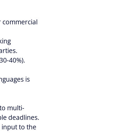
or commercial
king
arties.
 30-40%).
anguages is
to multi-
ple deadlines.
e input to the