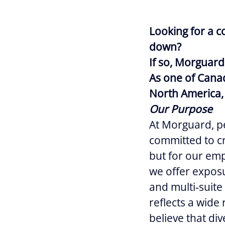
Looking for a c
down?
If so, Morguard
As one of Canad
North America, 
Our Purpose
At Morguard, pe
committed to cr
but for our empl
we offer exposur
and multi‑suite
reflects a wide
believe that div