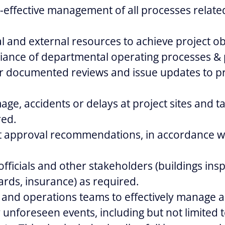
-effective management of all processes relate
 and external resources to achieve project ob
iance of departmental operating processes &
r documented reviews and issue updates to pr
age, accidents or delays at project sites and t
red.
t approval recommendations, in accordance wi
 officials and other stakeholders (buildings ins
rds, insurance) as required.
e and operations teams to effectively manage a
 unforeseen events, including but not limited to