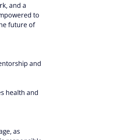
rk, and a
 empowered to
he future of
entorship and
s health and
age, as