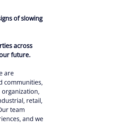
igns of slowing
rties across
our future.
e are
and communities,
e organization,
ustrial, retail,
 Our team
riences, and we