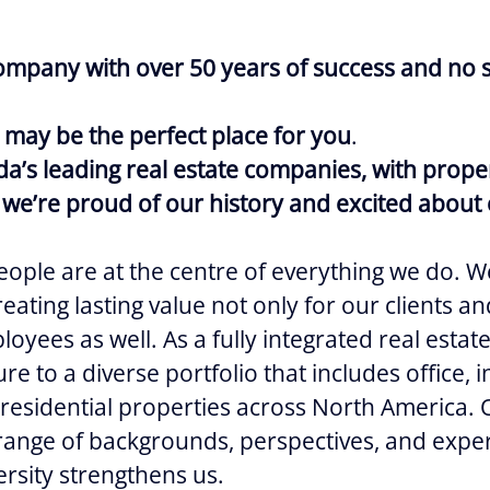
ompany with over 50 years of success and no s
 may be the perfect place for you
.
a’s leading real estate companies, with prope
we’re proud of our history and excited about 
ople are at the centre of everything we do. W
eating lasting value not only for our clients 
oyees as well. As a fully integrated real estat
e to a diverse portfolio that includes office, ind
 residential properties across North America.
 range of backgrounds, perspectives, and expe
ersity strengthens us.