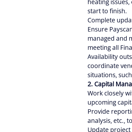
heating issues, 
start to finish.
Complete update
Ensure Payscan 
managed and ma
meeting all Fi
Availability out
coordinate ven
situations, such
2. Capital Man
Work closely wi
upcoming capita
Provide reporti
analysis, etc., 
Update project 