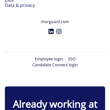
Jobs
Data & privacy
morguard.com
Employee login
·
SSO
Candidate Connect login
Already working at