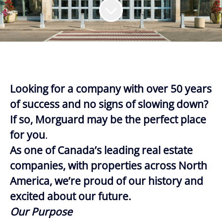
Looking for a company with over 50 years
of success and no signs of slowing down?
If so, Morguard may be the perfect place
for you
.
As one of Canada’s leading real estate
companies, with properties across North
America, we’re proud of our history and
excited about our future.
Our Purpose