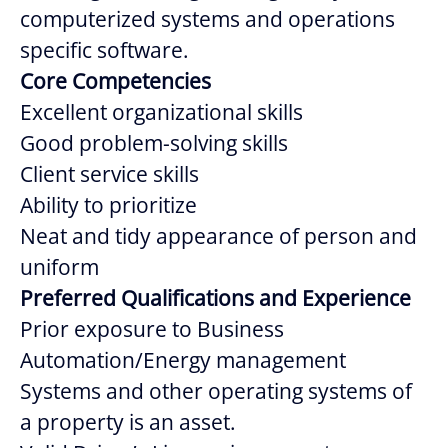
computerized systems and operations
specific software.
Core Competencies
Excellent organizational skills
Good problem-solving skills
Client service skills
Ability to prioritize
Neat and tidy appearance of person and
uniform
Preferred Qualifications and Experience
Prior exposure to Business
Automation/Energy management
Systems and other operating systems of
a property is an asset.