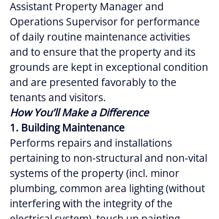
Assistant Property Manager and
Operations Supervisor for performance
of daily routine maintenance activities
and to ensure that the property and its
grounds are kept in exceptional condition
and are presented favorably to the
tenants and visitors.
How You’ll Make a Difference
1. Building Maintenance
Performs repairs and installations
pertaining to non-structural and non-vital
systems of the property (incl. minor
plumbing, common area lighting (without
interfering with the integrity of the
electrical system), touch up painting,