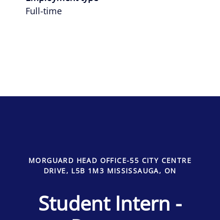
Full-time
MORGUARD HEAD OFFICE-55 CITY CENTRE
DRIVE, L5B 1M3 MISSISSAUGA, ON
Student Intern -