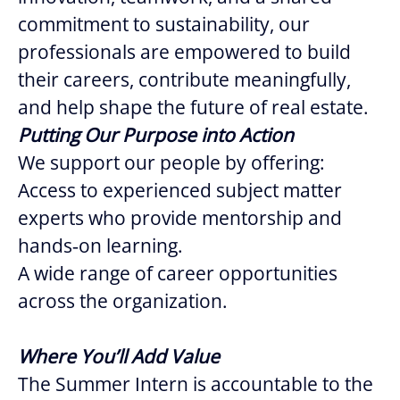
commitment to sustainability, our
professionals are empowered to build
their careers, contribute meaningfully,
and help shape the future of real estate.
Putting Our Purpose into Action
We support our people by offering:
Access to experienced subject matter
experts who provide mentorship and
hands‑on learning.
A wide range of career opportunities
across the organization.
Where You’ll Add Value
The Summer Intern is accountable to the