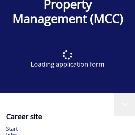
Property
Management (MCC)
Loading application form
Career site
Start