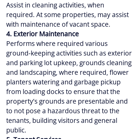
Assist in
cleaning activities, when
required. At some properties, may assist
with maintenance of vacant space.
4. Exterior Maintenance
Performs where required various
ground-keeping activities such as exterior
and parking lot upkeep, grounds cleaning
and landscaping, where required, flower
planters watering and garbage pickup
from loading docks to ensure that the
property’s grounds are presentable and
to not pose a hazardous threat to the
tenants, building visitors and general
public.