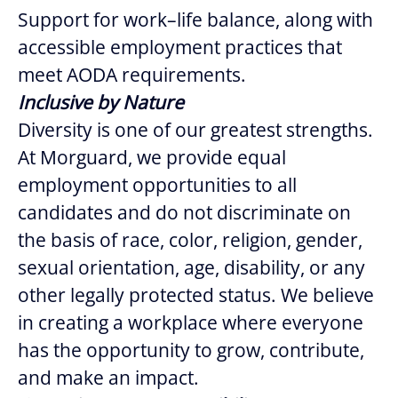
Support for work–life balance, along with
accessible employment practices that
meet AODA requirements.
Inclusive by Nature
Diversity is one of our greatest strengths.
At Morguard, we provide equal
employment opportunities to all
candidates and do not discriminate on
the basis of race, color, religion, gender,
sexual orientation, age, disability, or any
other legally protected status. We believe
in creating a workplace where everyone
has the opportunity to grow, contribute,
and make an impact.