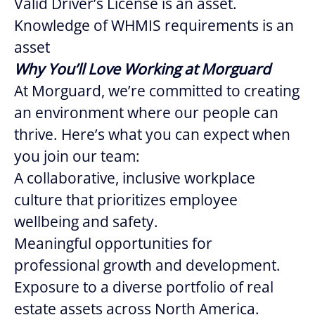
Valid Driver’s License is an asset.
Knowledge of WHMIS requirements is an
asset
Why You’ll Love Working at Morguard
At Morguard, we’re committed to creating
an environment where our people can
thrive. Here’s what you can expect when
you join our team:
A collaborative, inclusive workplace
culture that prioritizes employee
wellbeing and safety.
Meaningful opportunities for
professional growth and development.
Exposure to a diverse portfolio of real
estate assets across North America.