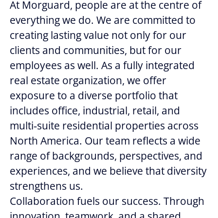
At Morguard, people are at the centre of
everything we do. We are committed to
creating lasting value not only for our
clients and communities, but for our
employees as well. As a fully integrated
real estate organization, we offer
exposure to a diverse portfolio that
includes office, industrial, retail, and
multi‑suite residential properties across
North America. Our team reflects a wide
range of backgrounds, perspectives, and
experiences, and we believe that diversity
strengthens us.
Collaboration fuels our success. Through
innovation, teamwork, and a shared