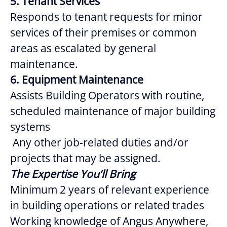
5. Tenant Services
Responds to tenant requests for minor
services of their premises or common
areas as escalated by general
maintenance.
6. Equipment Maintenance
Assists Building Operators with routine,
scheduled maintenance of major building
systems
Any other job-related duties and/or
projects that may be assigned.
The Expertise You’ll Bring
Minimum 2 years of relevant experience
in building operations or related trades
Working knowledge of Angus Anywhere,