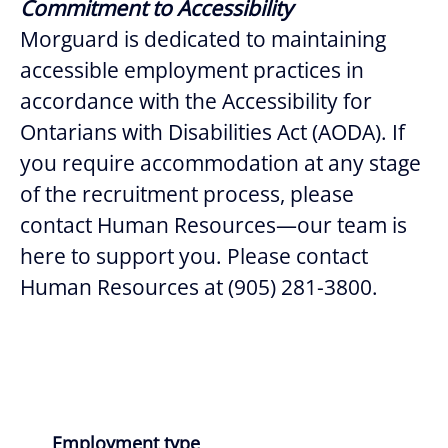
Commitment to Accessibility
Morguard is dedicated to maintaining
accessible employment practices in
accordance with the Accessibility for
Ontarians with Disabilities Act (AODA). If
you require accommodation at any stage
of the recruitment process, please
contact Human Resources—our team is
here to support you. Please contact
Human Resources at (905) 281-3800.
Employment type