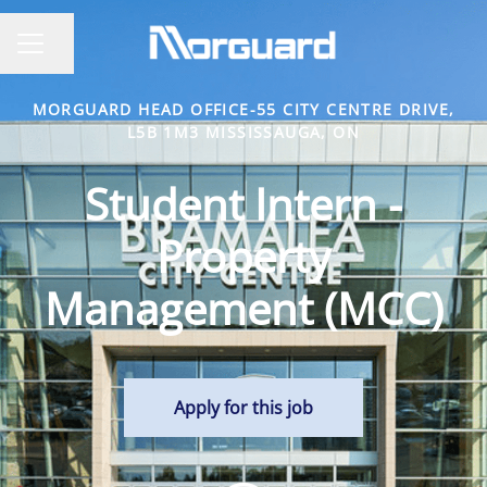
Share page
CAREER MENU
MORGUARD HEAD OFFICE-55 CITY CENTRE DRIVE,
L5B 1M3 MISSISSAUGA, ON
Student Intern -
Property
Management (MCC)
Apply for this job