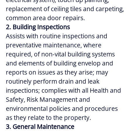
replacement of ceiling tiles and carpeting,
common area door repairs.
2. Building Inspections
Assists with routine inspections and
preventative maintenance, where
required, of non-vital building systems
and elements of building envelop and
reports on issues as they arise; may
routinely perform drain and leak
inspections; complies with all Health and
Safety, Risk Management and
environmental policies and procedures
as they relate to the property.
3. General Maintenance