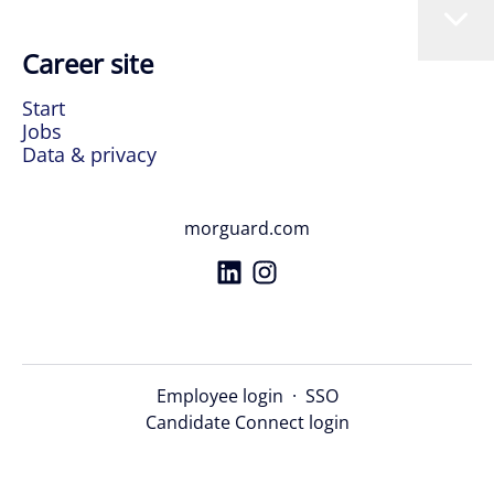
Career site
Start
Jobs
Data & privacy
morguard.com
Employee login
·
SSO
Candidate Connect login