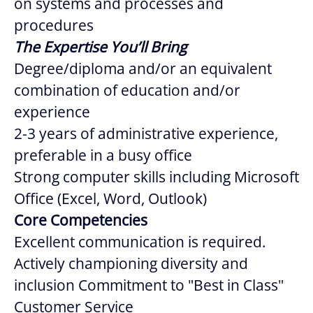
on systems and processes and
procedures
The Expertise You’ll Bring
Degree/diploma and/or an equivalent
combination of education and/or
experience
2-3 years of administrative experience,
preferable in a busy office
Strong computer skills including Microsoft
Office (Excel, Word, Outlook)
Core Competencies
Excellent communication is required.
Actively championing diversity and
inclusion Commitment to "Best in Class"
Customer Service