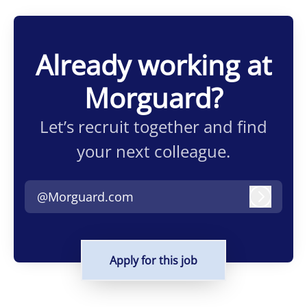
Already working at
Morguard?
Let’s recruit together and find
your next colleague.
@Morguard.com
Log in
Apply for this job