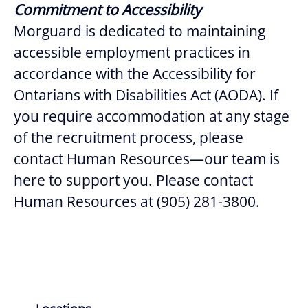
Commitment to Accessibility
Morguard is dedicated to maintaining
accessible employment practices in
accordance with the Accessibility for
Ontarians with Disabilities Act (AODA). If
you require accommodation at any stage
of the recruitment process, please
contact Human Resources—our team is
here to support you. Please contact
Human Resources at (905) 281-3800.