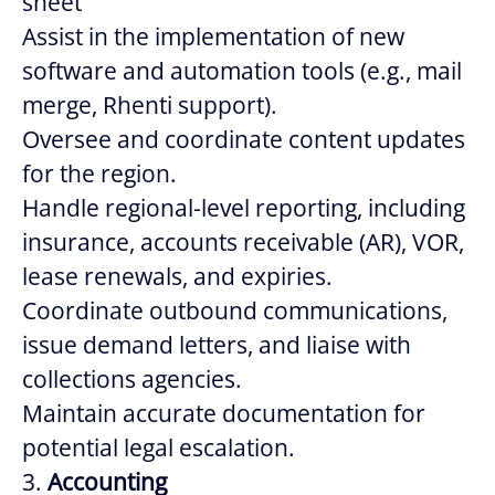
sheet
Assist in the implementation of new
software and automation tools (e.g., mail
merge, Rhenti support).
Oversee and coordinate content updates
for the region.
Handle regional-level reporting, including
insurance, accounts receivable (AR), VOR,
lease renewals, and expiries.
Coordinate outbound communications,
issue demand letters, and liaise with
collections agencies.
Maintain accurate documentation for
potential legal escalation.
3.
Accounting