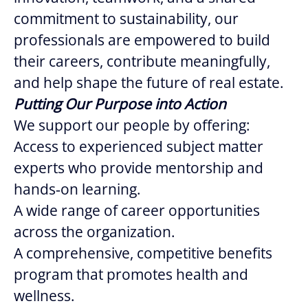
commitment to sustainability, our
professionals are empowered to build
their careers, contribute meaningfully,
and help shape the future of real estate.
Putting Our Purpose into Action
We support our people by offering:
Access to experienced subject matter
experts who provide mentorship and
hands‑on learning.
A wide range of career opportunities
across the organization.
A comprehensive, competitive benefits
program that promotes health and
wellness.