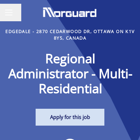
Share page
CAREER MENU
EDGEDALE - 2870 CEDARWOOD DR, OTTAWA ON K1V
8Y5, CANADA
Regional
Administrator - Multi-
Residential
Apply for this job