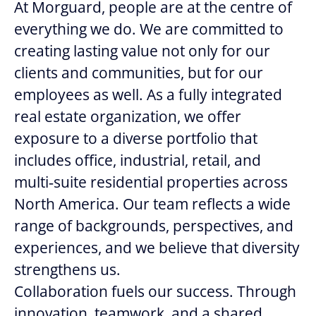
At Morguard, people are at the centre of
everything we do. We are committed to
creating lasting value not only for our
clients and communities, but for our
employees as well. As a fully integrated
real estate organization, we offer
exposure to a diverse portfolio that
includes office, industrial, retail, and
multi‑suite residential properties across
North America. Our team reflects a wide
range of backgrounds, perspectives, and
experiences, and we believe that diversity
strengthens us.
Collaboration fuels our success. Through
innovation, teamwork, and a shared