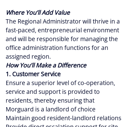
Where You’ll Add Value
The Regional Administrator will thrive in a
fast-paced, entrepreneurial environment
and will be responsible for managing the
office administration functions for an
assigned region.
How You’ll Make a Difference
1. Customer Service
Ensure a superior level of co-operation,
service and support is provided to
residents, thereby ensuring that
Morguard is a landlord of choice
Maintain good resident-landlord relations
Provide direct escalation support for site