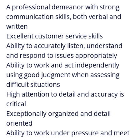
A professional demeanor with strong
communication skills, both verbal and
written
Excellent customer service skills
Ability to accurately listen, understand
and respond to issues appropriately
Ability to work and act independently
using good judgment when assessing
difficult situations
High attention to detail and accuracy is
critical
Exceptionally organized and detail
oriented
Ability to work under pressure and meet