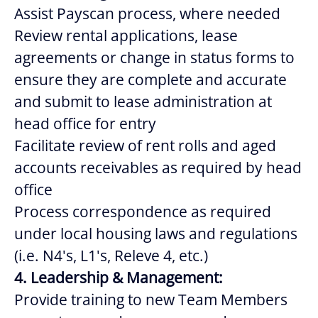
Assist Payscan process, where needed
Review rental applications, lease
agreements or change in status forms to
ensure they are complete and accurate
and submit to lease administration at
head office for entry
Facilitate review of rent rolls and aged
accounts receivables as required by head
office
Process correspondence as required
under local housing laws and regulations
(i.e. N4's, L1's, Releve 4, etc.)
4. Leadership & Management:
Provide training to new Team Members