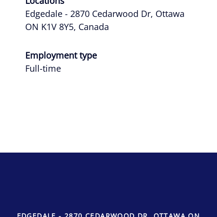
Locations
Edgedale - 2870 Cedarwood Dr, Ottawa
ON K1V 8Y5, Canada
Employment type
Full-time
EDGEDALE - 2870 CEDARWOOD DR, OTTAWA ON