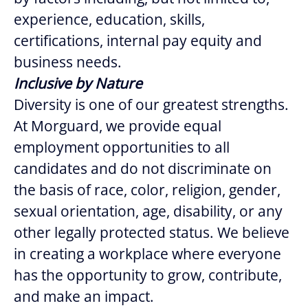
experience, education, skills,
certifications, internal pay equity and
business needs.
Inclusive by Nature
Diversity is one of our greatest strengths.
At Morguard, we provide equal
employment opportunities to all
candidates and do not discriminate on
the basis of race, color, religion, gender,
sexual orientation, age, disability, or any
other legally protected status. We believe
in creating a workplace where everyone
has the opportunity to grow, contribute,
and make an impact.