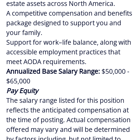
estate assets across North America.
A competitive compensation and benefits
package designed to support you and
your family.
Support for work–life balance, along with
accessible employment practices that
meet AODA requirements.
Annualized Base Salary Range:
$50,000 -
$65,000
Pay Equity
The salary range listed for this position
reflects the anticipated compensation at
the time of posting. Actual compensation
offered may vary and will be determined
by factors including, but not limited to,