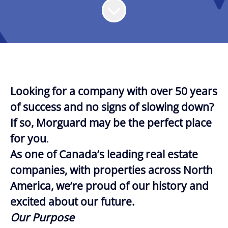
Looking for a company with over 50 years
of success and no signs of slowing down?
If so, Morguard may be the perfect place
for you
.
As one of Canada’s leading real estate
companies, with properties across North
America, we’re proud of our history and
excited about our future.
Our Purpose