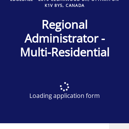
K1V 8Y5, CANADA
Regional
Administrator -
Multi-Residential
Loading application form