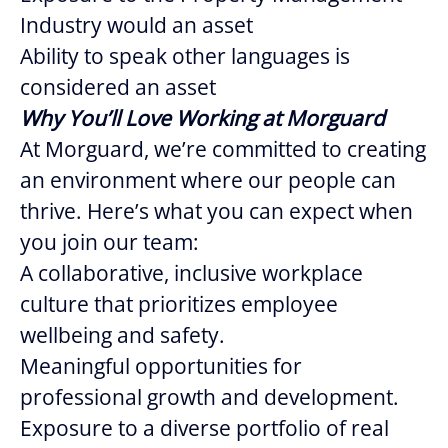
Industry would an asset
Ability to speak other languages is
considered an asset
Why You’ll Love Working at Morguard
At Morguard, we’re committed to creating
an environment where our people can
thrive. Here’s what you can expect when
you join our team:
A collaborative, inclusive workplace
culture that prioritizes employee
wellbeing and safety.
Meaningful opportunities for
professional growth and development.
Exposure to a diverse portfolio of real