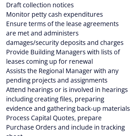
Draft collection notices
Monitor petty cash expenditures
Ensure terms of the lease agreements
are met and administers
damages/security deposits and charges
Provide Building Managers with lists of
leases coming up for renewal
Assists the Regional Manager with any
pending projects and assignments
Attend hearings or is involved in hearings
including creating files, preparing
evidence and gathering back-up materials
Process Capital Quotes, prepare
Purchase Orders and include in tracking