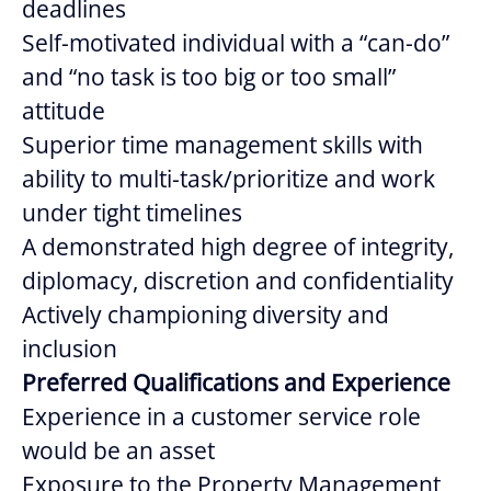
deadlines
Self-motivated individual with a “can-do”
and “no task is too big or too small”
attitude
Superior time management skills with
ability to multi-task/prioritize and work
under tight timelines
A demonstrated high degree of integrity,
diplomacy, discretion and confidentiality
Actively championing diversity and
inclusion
Preferred Qualifications and Experience
Experience in a customer service role
would be an asset
Exposure to the Property Management