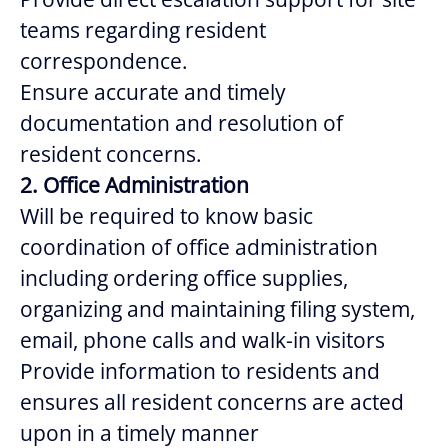
teams regarding resident
correspondence.
Ensure accurate and timely
documentation and resolution of
resident concerns.
2. Office Administration
Will be required to know basic
coordination of office administration
including ordering office supplies,
organizing and maintaining filing system,
email, phone calls and walk-in visitors
Provide information to residents and
ensures all resident concerns are acted
upon in a timely manner